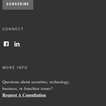
CONNECT
Facebook
LinkedIn
MORE INFO
Questions about securities, technology,
business, or franchise issues?
Request A Consultation