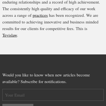
enduring relationships and a record of high achievement.
The consistently high quality and efficacy of our work
across a range of
practices
has been recognized. We are
committed to achieving innovative and business minded
results for our clients for competitive fees. This is
Tevislaw
.
Would you like to know when new articles become
available? Subscribe for notifications.