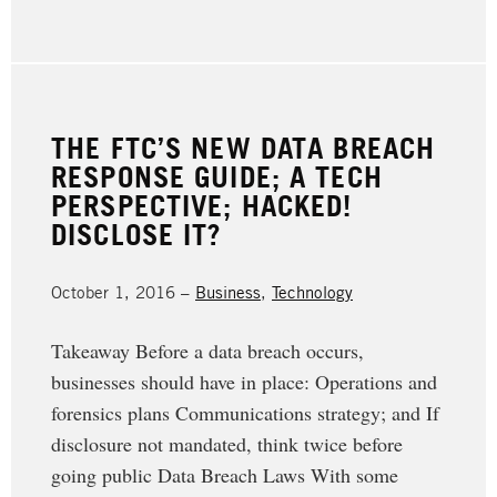
THE FTC’S NEW DATA BREACH
RESPONSE GUIDE; A TECH
PERSPECTIVE; HACKED!
DISCLOSE IT?
October 1, 2016 –
Business
,
Technology
Takeaway Before a data breach occurs,
businesses should have in place: Operations and
forensics plans Communications strategy; and If
disclosure not mandated, think twice before
going public Data Breach Laws With some