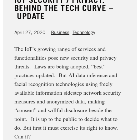
BEHIND THE TECH CURVE –
UPDATE
April 27, 2020 –
Business
,
Technology
The IoT’s growing range of services and
functionalities pose new security and privacy
threats. Laws are being adopted, “best”
practices updated. But AI data inference and
facial recognition technologies using freely
available information sidestep network security
measures and anonymized data, making
“consent” and willful disclosure beside the
point. It is up to the public to decide what to
do. But first it must exercise its right to know.
Can it?