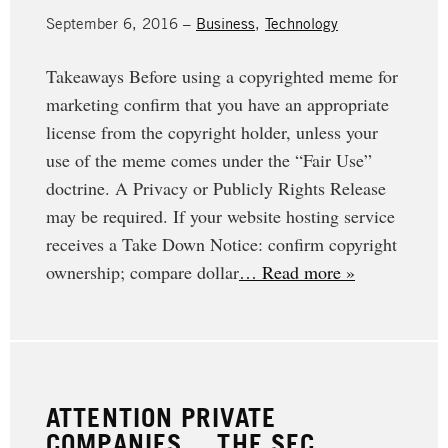
September 6, 2016 –
Business
,
Technology
Takeaways Before using a copyrighted meme for
marketing confirm that you have an appropriate
license from the copyright holder, unless your
use of the meme comes under the “Fair Use”
doctrine. A Privacy or Publicly Rights Release
may be required. If your website hosting service
receives a Take Down Notice: confirm copyright
ownership; compare dollar
… Read more »
ATTENTION PRIVATE
COMPANIES… THE SEC