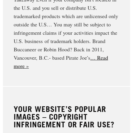
the U.S. and you sell or distribute U.S.
trademarked products which are unlicensed only
outside the U.S… You may still be subject to
infringement claims if your activities impact the
U.S. business of trademark holders. Brand
Buccaneer or Robin Hood? Back in 2011,
Vancouver, B.C.- based Pirate Joe’s
… Read
more »
YOUR WEBSITE’S POPULAR
IMAGES – COPYRIGHT
INFRINGEMENT OR FAIR USE?