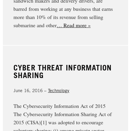
sandwich makers and delivery drivers, are
barred from working at any business that earns
more than 10% of its revenue from selling
submarine and other
… Read more »
CYBER THREAT INFORMATION
SHARING
June 16, 2016 –
Technology
The Cybersecurity Information Act of 2015
The Cybersecurity Information Sharing Act of
2015 (CISA)[1] was adopted to encourage
voluntary sharing: (i) among private sector