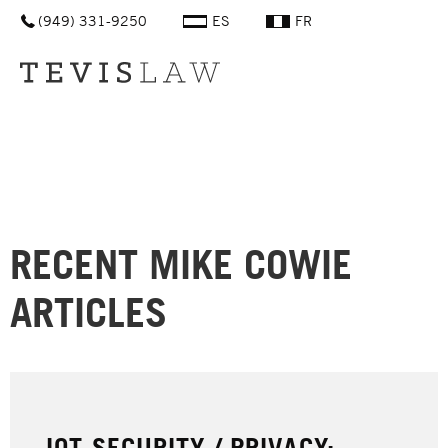
(949) 331-9250
ES
FR
Men
RECENT
MIKE COWIE
ARTICLES
IOT SECURITY / PRIVACY: