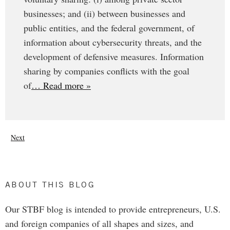
businesses; and (ii) between businesses and
public entities, and the federal government, of
information about cybersecurity threats, and the
development of defensive measures. Information
sharing by companies conflicts with the goal
of
… Read more »
Next
ABOUT THIS BLOG
Our STBF blog is intended to provide entrepreneurs, U.S.
and foreign companies of all shapes and sizes, and