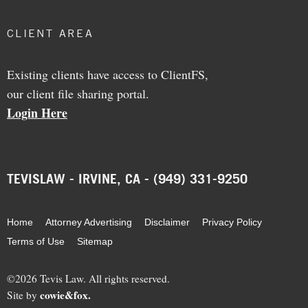
CLIENT AREA
Existing clients have access to ClientFS,
our client file sharing portal.
Login Here
TEVISLAW - IRVINE, CA - (949) 331-9250
Home
Attorney Advertising
Disclaimer
Privacy Policy
Terms of Use
Sitemap
©2026 Tevis Law. All rights reserved.
cowie&fox.
Site by