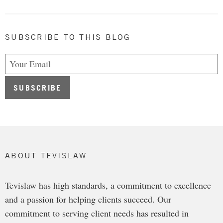
SUBSCRIBE TO THIS BLOG
ABOUT TEVISLAW
Tevislaw has high standards, a commitment to excellence
and a passion for helping clients succeed. Our
commitment to serving client needs has resulted in