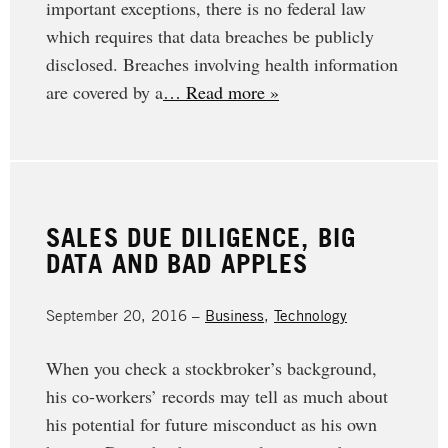
important exceptions, there is no federal law
which requires that data breaches be publicly
disclosed. Breaches involving health information
are covered by a
… Read more »
SALES DUE DILIGENCE, BIG
DATA AND BAD APPLES
September 20, 2016 –
Business
,
Technology
When you check a stockbroker’s background,
his co-workers’ records may tell as much about
his potential for future misconduct as his own