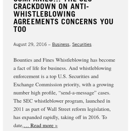
CRACKDOWN ON ANTI-
WHISTLEBLOWING
AGREEMENTS CONCERNS YOU
TOO
August 29, 2016 –
Business
,
Securities
Bounties and Fines Whistleblowing has become
a fact of life for business. And whistleblowing
enforcement is a top U.S. Securities and
Exchange Commission priority, with a growing
number high profile, “send-a-message” cases.
The SEC whistleblower program, launched in
2011 as part of Wall Street reform legislation,
has expanded rapidly, taking off in 2016. To
date,
… Read more »