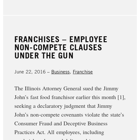
FRANCHISES – EMPLOYEE
NON-COMPETE CLAUSES
UNDER THE GUN
June 22, 2016 –
Business
,
Franchise
The Illinois Attorney General sued the Jimmy
John’s fast food franchisor earlier this month [1],
seeking a declaratory judgment that Jimmy
John’s non-compete covenants violate the state’s
Consumer Fraud and Deceptive Business
Practices Act. All employees, including