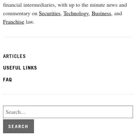
financial intermediaries, with up to the minute news and
commentary on
Securities
,
Technology
,
Business
, and
Franchise
law.
ARTICLES
USEFUL LINKS
FAQ