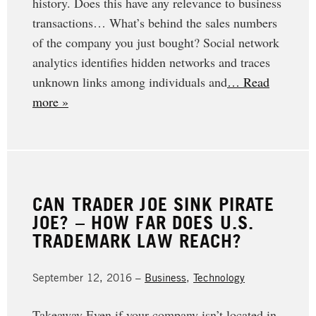
history. Does this have any relevance to business
transactions… What’s behind the sales numbers
of the company you just bought? Social network
analytics identifies hidden networks and traces
unknown links among individuals and
… Read
more »
CAN TRADER JOE SINK PIRATE
JOE? – HOW FAR DOES U.S.
TRADEMARK LAW REACH?
September 12, 2016 –
Business
,
Technology
Takeaway Even if your company isn’t located in