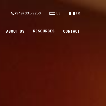
(949) 331-9250
ES
FR
RESOURCES
ABOUT US
CONTACT