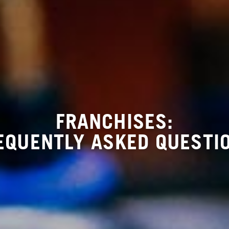
FRANCHISES:
EQUENTLY ASKED QUESTI