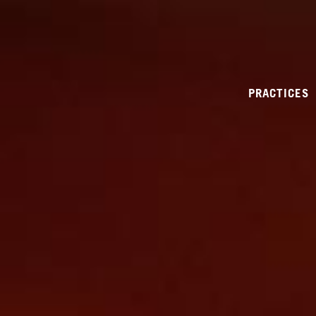
PRACTICES