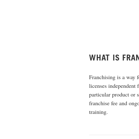
WHAT IS FRA
Franchising is a way f
licenses independent f
particular product or s
franchise fee and ongo
training.