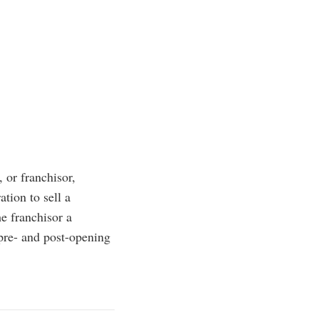
 or franchisor,
tion to sell a
he franchisor a
 pre- and post-opening