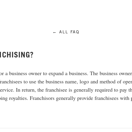
← ALL FAQ
NCHISING?
or a business owner to expand a business. The business owner,
ranchisees to use the business name, logo and method of opera
ervice. In return, the franchisee is generally required to pay t
ing royalties. Franchisors generally provide franchisees with