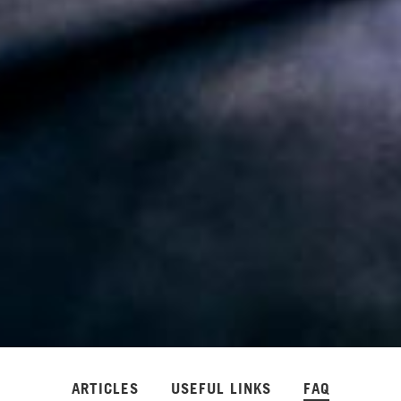
ARTICLES
USEFUL LINKS
FAQ